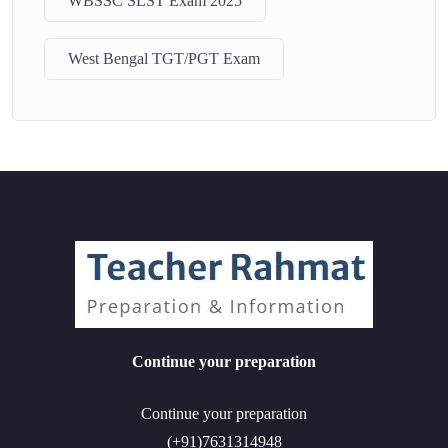
WBSSC SLST Exam 2025
West Bengal TGT/PGT Exam
Continue your preparation
Continue your preparation
(+91)7631314948