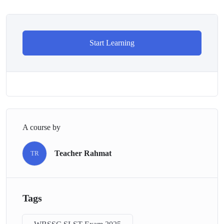
Start Learning
A course by
Teacher Rahmat
TR
Tags