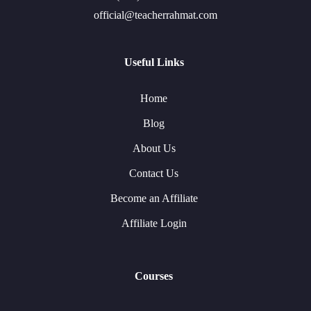
official@teacherrahmat.com
Useful Links
Home
Blog
About Us
Contact Us
Become an Affiliate
Affiliate Login
Courses