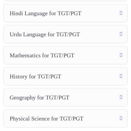
Hindi Language for TGT/PGT
Urdu Language for TGT/PGT
Mathematics for TGT/PGT
History for TGT/PGT
Geography for TGT/PGT
Physical Science for TGT/PGT