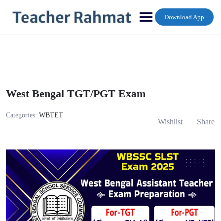
Skip
to
Download App
content
West Bengal TGT/PGT Exam
Categories:
WBTET
Wishlist
Share