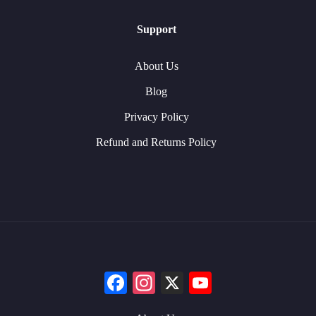
Support
About Us
Blog
Privacy Policy
Refund and Returns Policy
Facebook
Instagram
X
YouTube