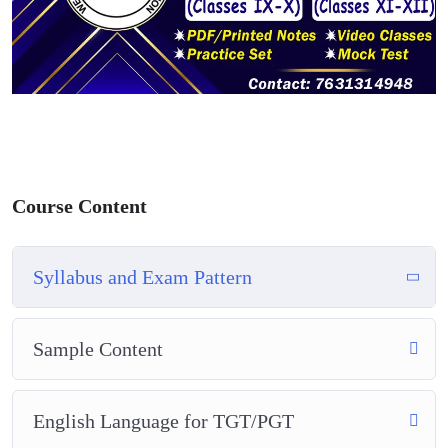
Course Content
Syllabus and Exam Pattern
Sample Content
English Language for TGT/PGT