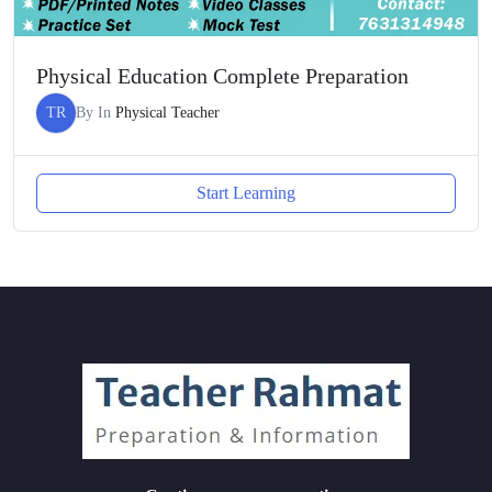
Physical Education Complete Preparation
TR
By
In
Physical Teacher
Start Learning