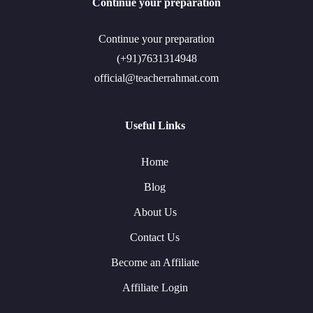
Continue your preparation
Continue your preparation
(+91)7631314948
official@teacherrahmat.com
Useful Links
Home
Blog
About Us
Contact Us
Become an Affiliate
Affiliate Login