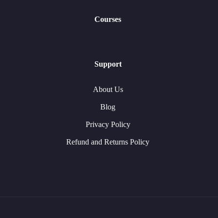
Courses
Support
About Us
Blog
Privacy Policy
Refund and Returns Policy