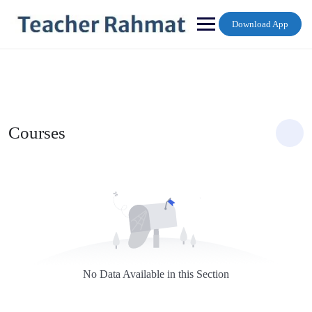
Skip
to
Download App
content
Courses
No Data Available in this Section