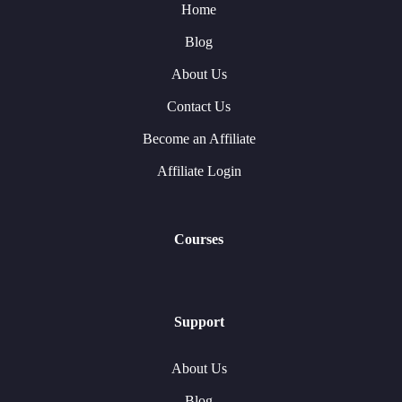
Home
Blog
About Us
Contact Us
Become an Affiliate
Affiliate Login
Courses
Support
About Us
Blog