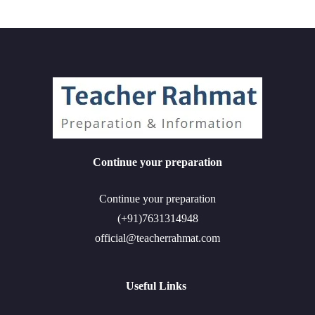
Continue your preparation
Continue your preparation
(+91)7631314948
official@teacherrahmat.com
Useful Links