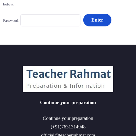
below.
Password:
Continue your preparation
Continue your preparation
(+91)7631314948
official@teacherrahmat.com