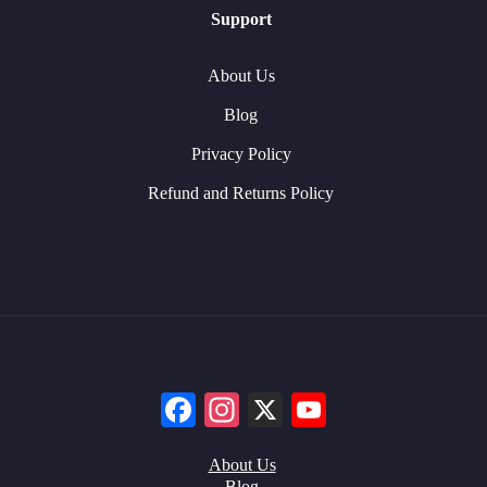
Support
About Us
Blog
Privacy Policy
Refund and Returns Policy
Facebook
Instagram
X
YouTube
About Us
Blog