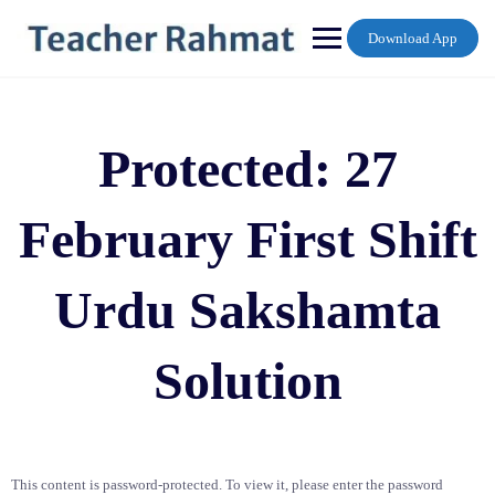
Skip
to
Download App
content
Protected: 27
February First Shift
Urdu Sakshamta
Solution
This content is password-protected. To view it, please enter the password