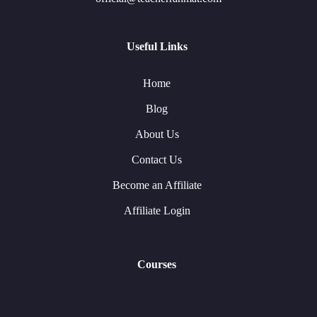
Useful Links
Home
Blog
About Us
Contact Us
Become an Affiliate
Affiliate Login
Courses