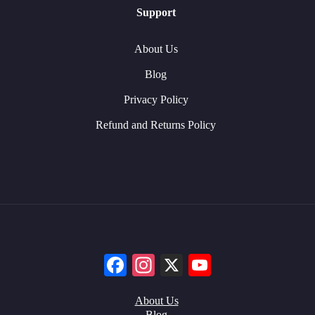
Support
About Us
Blog
Privacy Policy
Refund and Returns Policy
Facebook
Instagram
X
YouTube
About Us
Blog