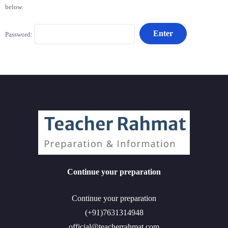
below.
Password:
Continue your preparation
Continue your preparation
(+91)7631314948
official@teacherrahmat.com