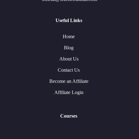
Useful Links
Home
Blog
About Us
Contact Us
Become an Affiliate
Affiliate Login
Courses