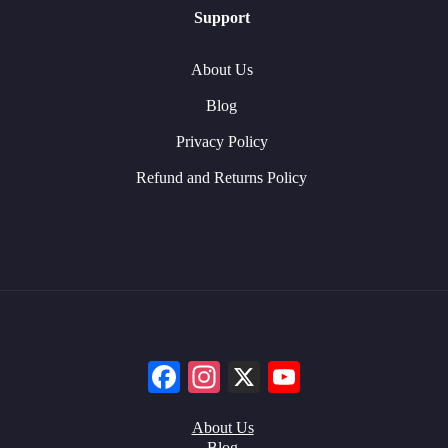
Support
About Us
Blog
Privacy Policy
Refund and Returns Policy
Facebook
Instagram
X
YouTube
About Us
Blog