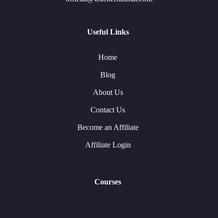
Useful Links
Home
Blog
About Us
Contact Us
Become an Affiliate
Affiliate Login
Courses