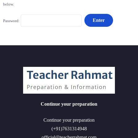
below.
Password:
Continue your preparation
Continue your preparation
(+91)7631314948
official@teacherrahmat.com