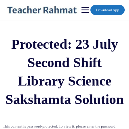
Skip
to
Download App
content
Protected: 23 July
Second Shift
Library Science
Sakshamta Solution
This content is password-protected. To view it, please enter the password