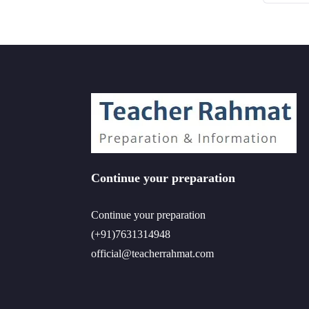
Continue your preparation
Continue your preparation
(+91)7631314948
official@teacherrahmat.com