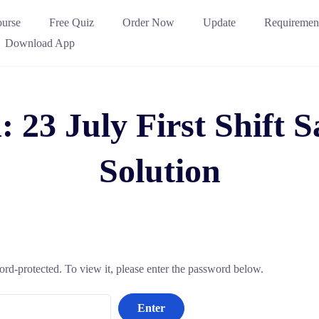
urse
Free Quiz
Order Now
Update
Requiremen
Download App
: 23 July First Shift
Solution
ord-protected. To view it, please enter the password below.