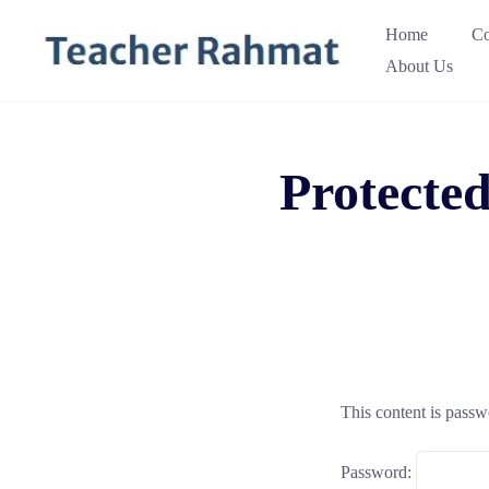
Skip
Home
Co
to
About Us
content
Protected
This content is passw
Password: