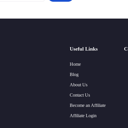
Useful Links
C
Home
Blog
About Us
Contact Us
Become an Affiliate
Affiliate Login