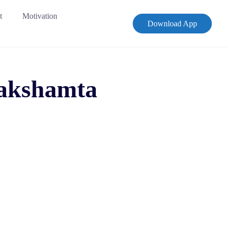
t
Motivation
Download App
 Sakshamta