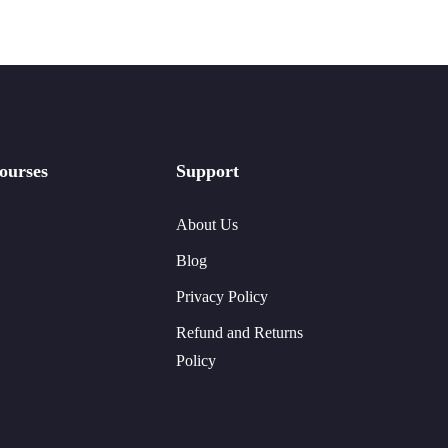
ourses
Support
About Us
Blog
Privacy Policy
Refund and Returns
Policy