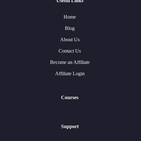
Useful Links
Home
Blog
About Us
Contact Us
Become an Affiliate
Affiliate Login
Courses
Support