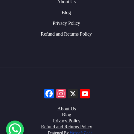
About Us
Blog
Privacy Policy
Refund and Returns Policy
Facebook
Instagram
X
YouTube
About Us
Blog
Privacy Policy
Refund and Returns Policy
Designed By
Websoft Code