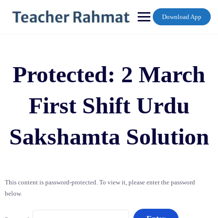
Skip
to
Download App
content
Protected: 2 March
First Shift Urdu
Sakshamta Solution
This content is password-protected. To view it, please enter the password
below.