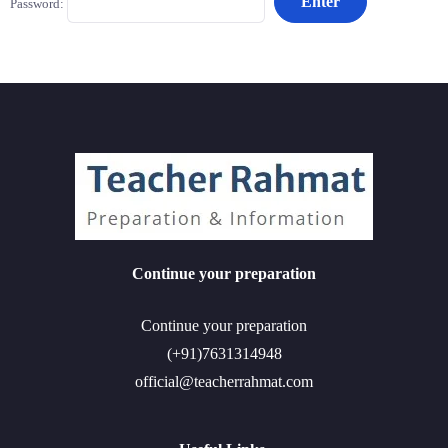
Password:
Continue your preparation
Continue your preparation
(+91)7631314948
official@teacherrahmat.com