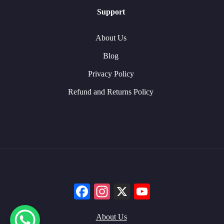
Support
About Us
Blog
Privacy Policy
Refund and Returns Policy
Facebook
Instagram
X
YouTube
About Us