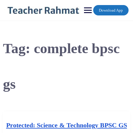
Skip
to
Download App
content
Tag:
complete bpsc
gs
Protected: Science & Technology BPSC GS