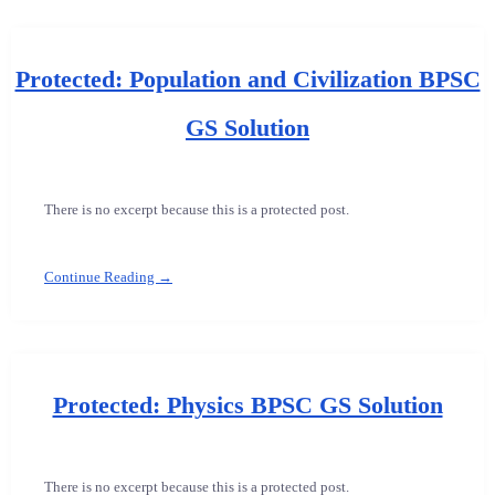
Protected: Population and Civilization BPSC
GS Solution
There is no excerpt because this is a protected post.
Continue Reading →
Protected: Physics BPSC GS Solution
There is no excerpt because this is a protected post.