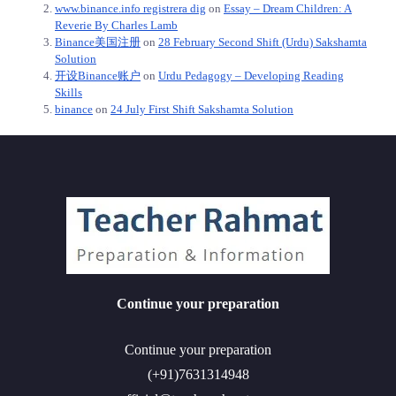
www.binance.info registrera dig
on
Essay – Dream Children: A
Reverie By Charles Lamb
Binance美国注册
on
28 February Second Shift (Urdu) Sakshamta
Solution
开设Binance账户
on
Urdu Pedagogy – Developing Reading
Skills
binance
on
24 July First Shift Sakshamta Solution
Continue your preparation
Continue your preparation
(+91)7631314948