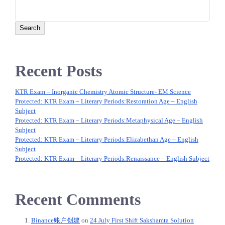
navigation
Search
Recent Posts
KTR Exam – Inorganic Chemistry Atomic Structure- EM Science
Protected: KTR Exam – Literary Periods:‌Restoration Age – English
Subject
Protected: KTR Exam – Literary Periods:‌Metaphysical Age – English
Subject
Protected: KTR Exam – Literary Periods:‌Elizabethan Age – English
Subject
Protected: KTR Exam – Literary Periods:‌Renaissance – English Subject
Recent Comments
Binance账户创建
on
24 July First Shift Sakshamta Solution