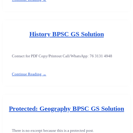
History BPSC GS Solution
Contact for PDF Copy/Printout Call/WhatsApp: 76 3131 4948
Continue Reading →
Protected: Geography BPSC GS Solution
There is no excerpt because this is a protected post.