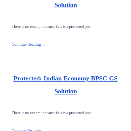
Solution
There is no excerpt because this is a protected post.
Continue Reading →
Protected: Indian Economy BPSC GS
Solution
There is no excerpt because this is a protected post.
Continue Reading →