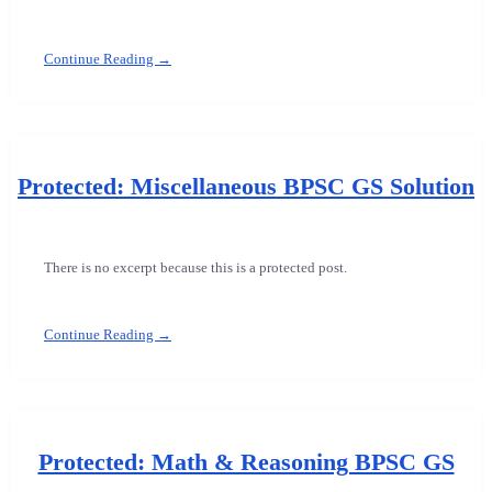
Continue Reading →
Protected: Miscellaneous BPSC GS Solution
There is no excerpt because this is a protected post.
Continue Reading →
Protected: Math & Reasoning BPSC GS