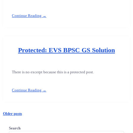
Continue Reading →
Protected: EVS BPSC GS Solution
There is no excerpt because this is a protected post.
Continue Reading →
Older posts
Posts
Search