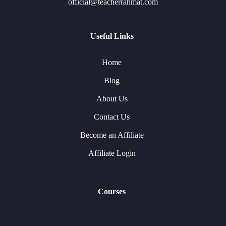
official@teacherrahmat.com
Useful Links
Home
Blog
About Us
Contact Us
Become an Affiliate
Affiliate Login
Courses