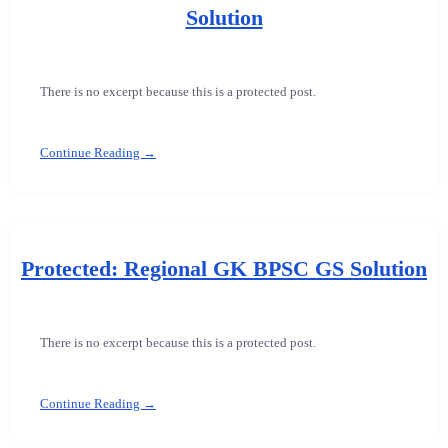
Solution
There is no excerpt because this is a protected post.
Continue Reading →
Protected: Regional GK BPSC GS Solution
There is no excerpt because this is a protected post.
Continue Reading →