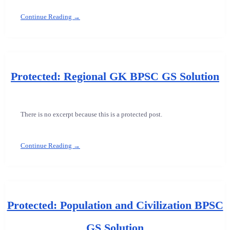
Continue Reading →
Protected: Regional GK BPSC GS Solution
There is no excerpt because this is a protected post.
Continue Reading →
Protected: Population and Civilization BPSC
GS Solution