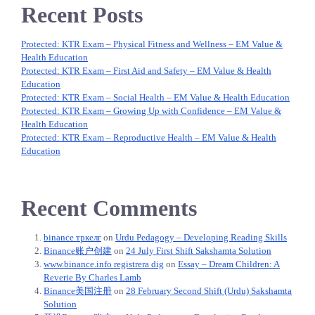
Recent Posts
Protected: KTR Exam – Physical Fitness and Wellness – EM Value &
Health Education
Protected: KTR Exam – First Aid and Safety – EM Value & Health
Education
Protected: KTR Exam – Social Health – EM Value & Health Education
Protected: KTR Exam – Growing Up with Confidence – EM Value &
Health Education
Protected: KTR Exam – Reproductive Health – EM Value & Health
Education
Recent Comments
binance тркелг
on
Urdu Pedagogy – Developing Reading Skills
Binance账户创建
on
24 July First Shift Sakshamta Solution
www.binance.info registrera dig
on
Essay – Dream Children: A
Reverie By Charles Lamb
Binance美国注册
on
28 February Second Shift (Urdu) Sakshamta
Solution