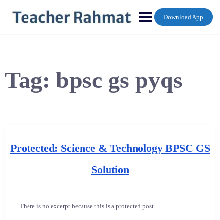
Skip
to
Download App
content
Tag:
bpsc gs pyqs
Protected: Science & Technology BPSC GS
Solution
There is no excerpt because this is a protected post.