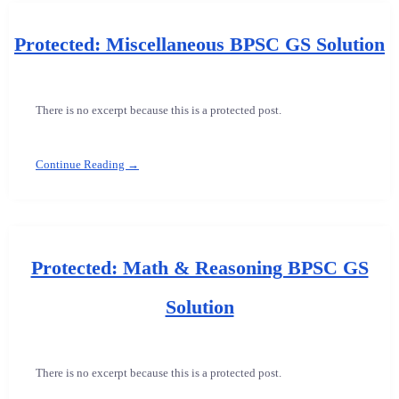
Protected: Miscellaneous BPSC GS Solution
There is no excerpt because this is a protected post.
Continue Reading →
Protected: Math & Reasoning BPSC GS
Solution
There is no excerpt because this is a protected post.