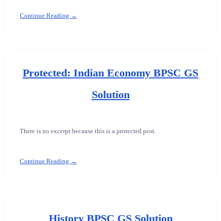
Continue Reading →
Protected: Indian Economy BPSC GS
Solution
There is no excerpt because this is a protected post.
Continue Reading →
History BPSC GS Solution