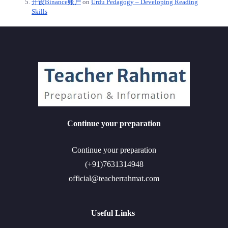
开设Binance账户
on
Urdu Pedagogy – Developing Reading
Skills
Continue your preparation
Continue your preparation
(+91)7631314948
official@teacherrahmat.com
Useful Links