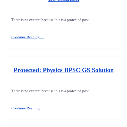
There is no excerpt because this is a protected post.
Continue Reading →
Protected: Physics BPSC GS Solution
There is no excerpt because this is a protected post.
Continue Reading →