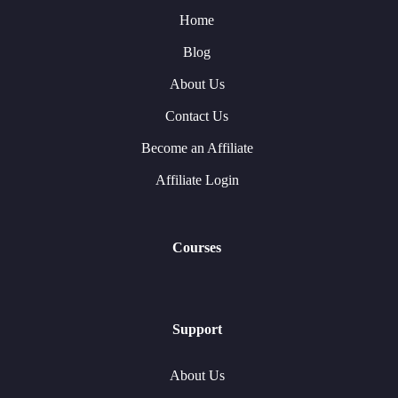
Home
Blog
About Us
Contact Us
Become an Affiliate
Affiliate Login
Courses
Support
About Us