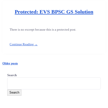
Protected: EVS BPSC GS Solution
There is no excerpt because this is a protected post.
Continue Reading →
Older posts
Posts
Search
navigation
Search