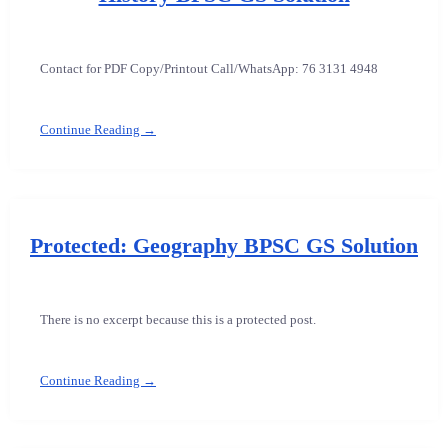
Contact for PDF Copy/Printout Call/WhatsApp: 76 3131 4948
Continue Reading →
Protected: Geography BPSC GS Solution
There is no excerpt because this is a protected post.
Continue Reading →