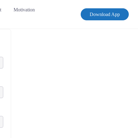
t
Motivation
Download App