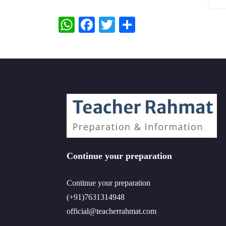
WhatsApp
Facebook
Twitter
Share
Continue your preparation
Continue your preparation
(+91)7631314948
official@teacherrahmat.com