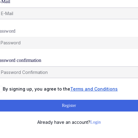
-Mail
assword
assword confirmation
By signing up, you agree to the
Terms and Conditions
Register
Already have an account?
Login