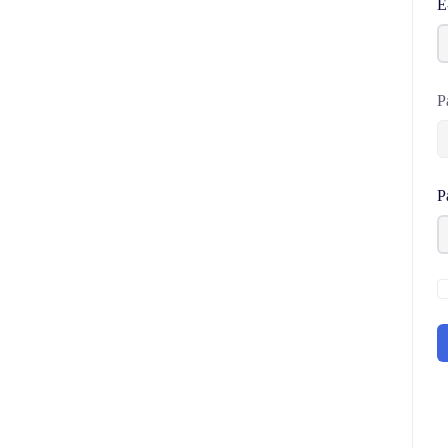
E
P
P