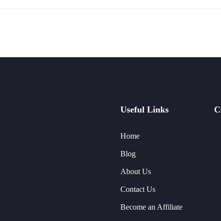
Useful Links
C
Home
Blog
About Us
Contact Us
Become an Affiliate