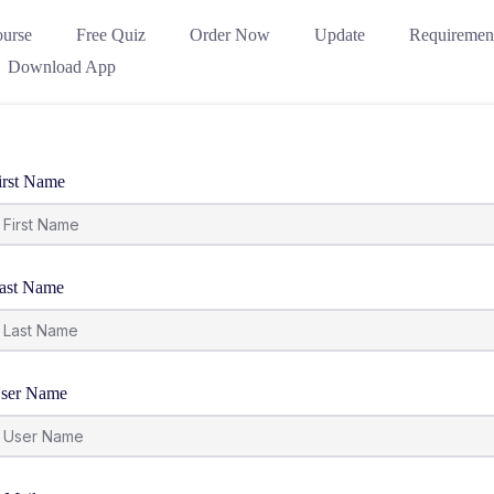
urse
Free Quiz
Order Now
Update
Requiremen
Download App
irst Name
ast Name
ser Name