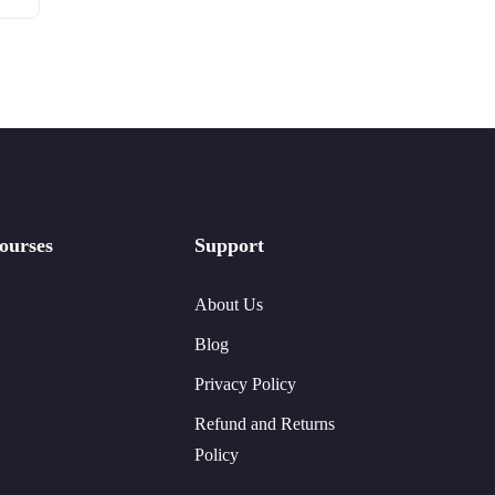
ourses
Support
About Us
Blog
Privacy Policy
Refund and Returns
Policy