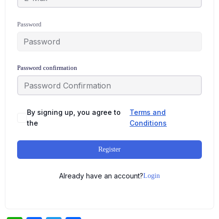
Password
Password confirmation
By signing up, you agree to
Terms and
the
Conditions
Register
Already have an account?
Login