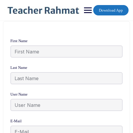
Skip
to
Download App
content
First Name
Last Name
User Name
E-Mail