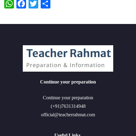
WhatsApp
Facebook
Twitter
Share
Continue your preparation
Continue your preparation
(+91)7631314948
official@teacherrahmat.com
Useful Links