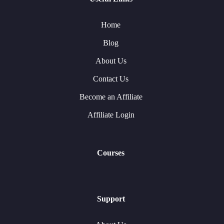
Home
Blog
About Us
Contact Us
Become an Affiliate
Affiliate Login
Courses
Support