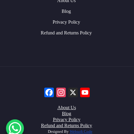
About Us
Blog
Privacy Policy
Refund and Returns Policy
Facebook
Instagram
X
YouTube
About Us
Blog
Privacy Policy
Refund and Returns Policy
Designed By
Websoft Code