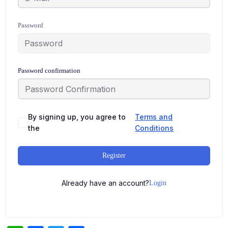
Password
Password confirmation
By signing up, you agree to
Terms and
the
Conditions
Register
Already have an account?
Login