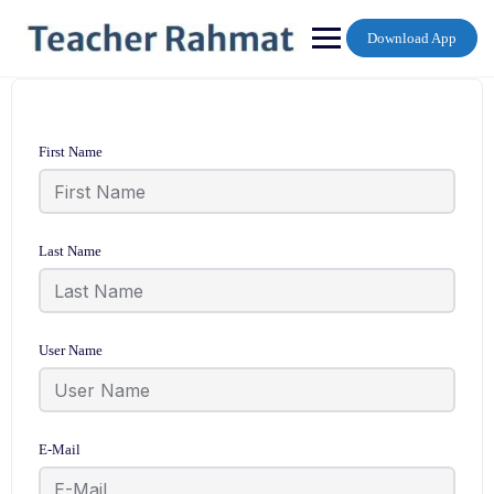
Skip
to
Download App
content
First Name
Last Name
User Name
E-Mail