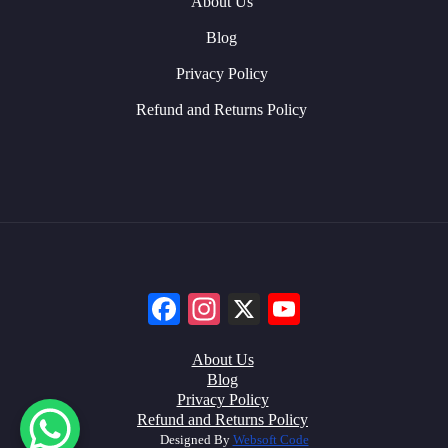
About Us
Blog
Privacy Policy
Refund and Returns Policy
Facebook
Instagram
X
YouTube
About Us
Blog
Privacy Policy
Refund and Returns Policy
Designed By
Websoft Code