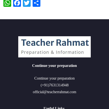
WhatsApp
Facebook
Twitter
Share
Continue your preparation
Continue your preparation
(+91)7631314948
official@teacherrahmat.com
Useful Links