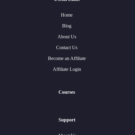
Home
Blog
About Us
Contact Us
Become an Affiliate
Affiliate Login
Courses
Support