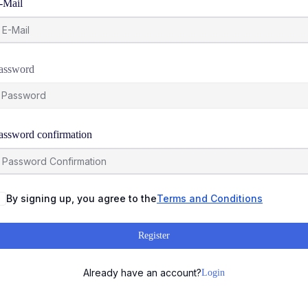
-Mail
assword
assword confirmation
By signing up, you agree to the
Terms and Conditions
Register
Already have an account?
Login