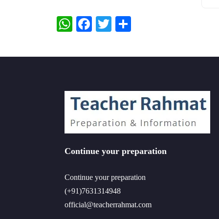
WhatsApp
Facebook
Twitter
Share
Continue your preparation
Continue your preparation
(+91)7631314948
official@teacherrahmat.com