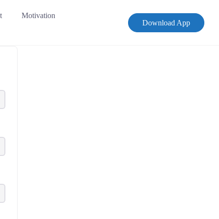
t
Motivation
Download App