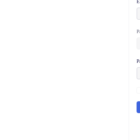
E
P
P