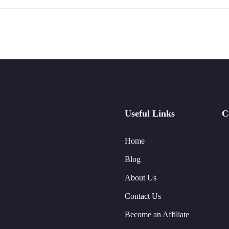
Useful Links
C
Home
Blog
About Us
Contact Us
Become an Affiliate