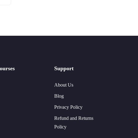
ourses
Support
About Us
Blog
Privacy Policy
Refund and Returns
Policy