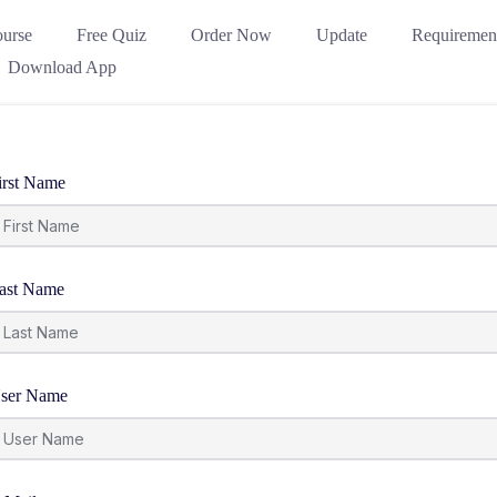
urse
Free Quiz
Order Now
Update
Requiremen
Download App
irst Name
ast Name
ser Name