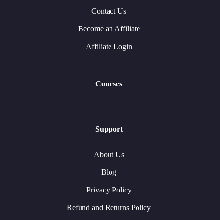
Contact Us
Become an Affiliate
Affiliate Login
Courses
Support
About Us
Blog
Privacy Policy
Refund and Returns Policy