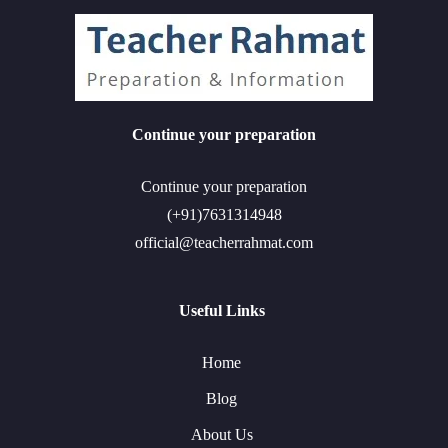
Continue your preparation
Continue your preparation
(+91)7631314948
official@teacherrahmat.com
Useful Links
Home
Blog
About Us