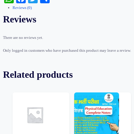
Test
Reviews (0)
quantity
Reviews
There are no reviews yet.
Only logged in customers who have purchased this product may leave a review.
Related products