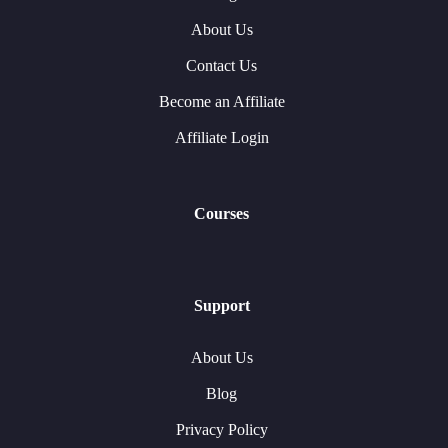
About Us
Contact Us
Become an Affiliate
Affiliate Login
Courses
Support
About Us
Blog
Privacy Policy