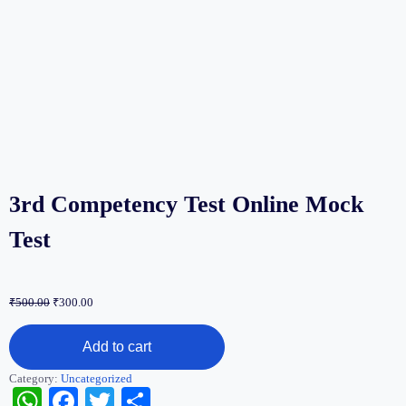
3rd Competency Test Online Mock
Test
Original
Current
₹
500.00
₹
300.00
price
price
3rd
was:
is:
Add to cart
Competency
₹500.00.
₹300.00.
Test
Category:
Uncategorized
Online
WhatsApp
Facebook
Twitter
Share
Mock