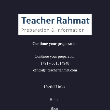
Continue your preparation
Continue your preparation
(+91)7631314948
official@teacherrahmat.com
Useful Links
Home
Blog