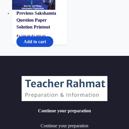
Previous Sakshamta
Question Paper
Solution Printout
Original
Current
₹
1,500.00
₹
1,000.00
price
price
Add to cart
was:
is:
₹1,500.00.
₹1,000.00.
Continue your preparation
Continue your preparation