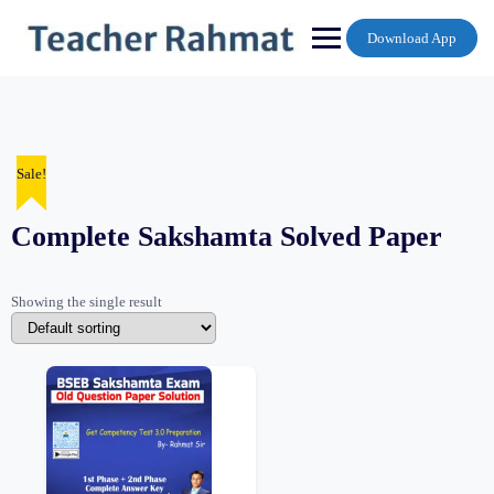
Skip
to
Download App
content
Sale!
Complete Sakshamta Solved Paper
Showing the single result