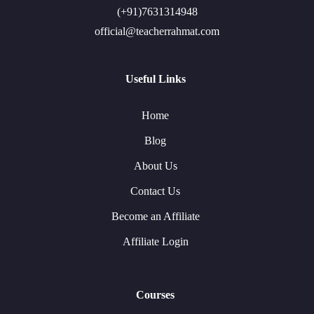
(+91)7631314948
official@teacherrahmat.com
Useful Links
Home
Blog
About Us
Contact Us
Become an Affiliate
Affiliate Login
Courses