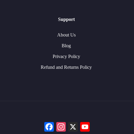
Support
About Us
Blog
Privacy Policy
Refund and Returns Policy
Facebook
Instagram
X
YouTube