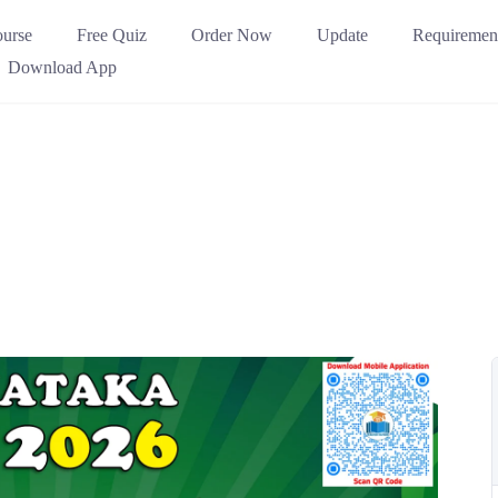
urse
Free Quiz
Order Now
Update
Requiremen
Download App