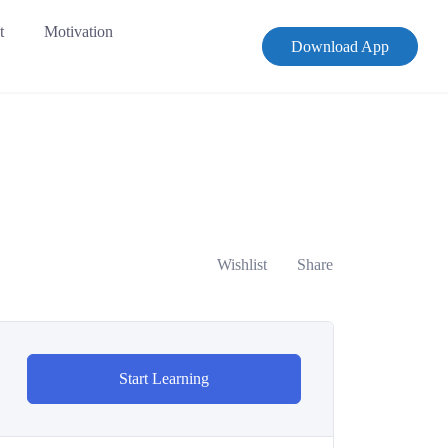
t
Motivation
Download App
Wishlist
Share
Start Learning