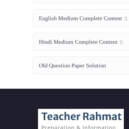
English Medium Complete Content
Hindi Medium Complete Content
Old Question Paper Solution