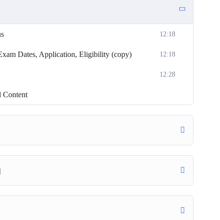
us
12:18
m Dates, Application, Eligibility (copy)
12:18
12:28
d Content