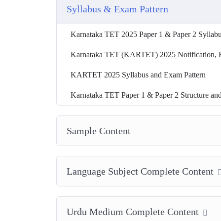
Syllabus & Exam Pattern
Karnataka TET 2025 Paper 1 & Paper 2 Syllab
Karnataka TET (KARTET) 2025 Notification, Exa
KARTET 2025 Syllabus and Exam Pattern
Karnataka TET Paper 1 & Paper 2 Structure an
Sample Content
Language Subject Complete Content
Urdu Medium Complete Content