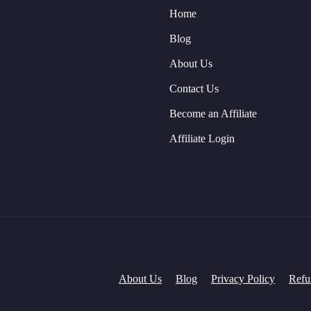
Home
Blog
About Us
Contact Us
Become an Affiliate
Affiliate Login
About Us
Blog
Privacy Policy
Refu