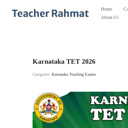
Skip
Home
Co
to
About Us
content
Karnataka TET 2026
Categories:
Karnataka Teaching Exams