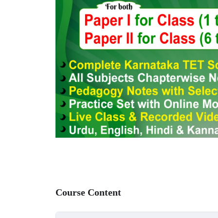
Course Content