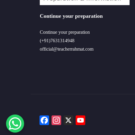
Continue your preparation
Continue your preparation
(+91)7631314948
official@teacherrahmat.com
Facebook
Instagram
X
YouTube