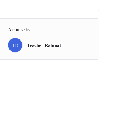
A course by
TR
Teacher Rahmat