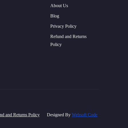
About Us
Blog
Privacy Policy
Refund and Returns
Policy
nd and Returns Policy
Designed By
Websoft Code