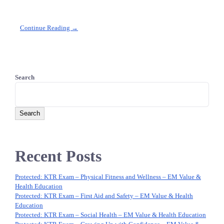
Continue Reading →
Search
Search
Recent Posts
Protected: KTR Exam – Physical Fitness and Wellness – EM Value &
Health Education
Protected: KTR Exam – First Aid and Safety – EM Value & Health
Education
Protected: KTR Exam – Social Health – EM Value & Health Education