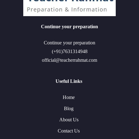
Continue your preparation
Continue your preparation
(+91)7631314948
official@teacherrahmat.com
Useful Links
Home
Blog
About Us
Contact Us