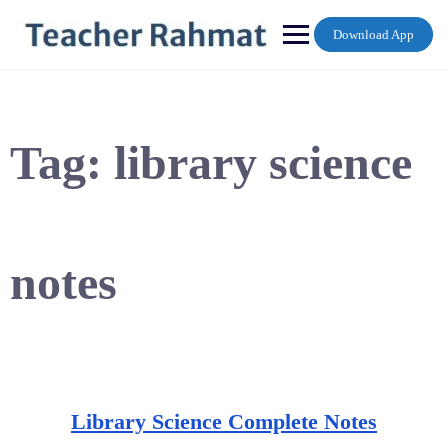
Skip
to
Download App
content
Tag:
library science
notes
Library Science Complete Notes