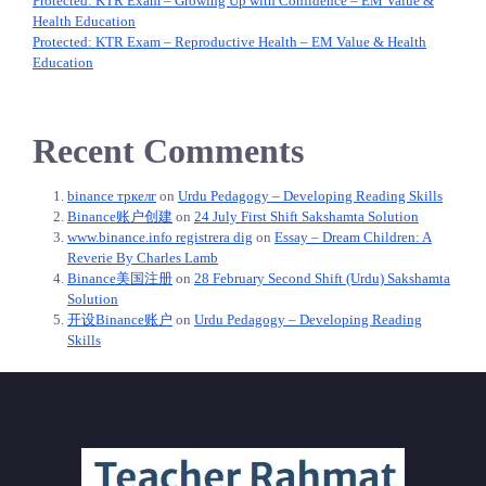
Protected: KTR Exam – Growing Up with Confidence – EM Value &
Health Education
Protected: KTR Exam – Reproductive Health – EM Value & Health
Education
Recent Comments
binance тркелг
on
Urdu Pedagogy – Developing Reading Skills
Binance账户创建
on
24 July First Shift Sakshamta Solution
www.binance.info registrera dig
on
Essay – Dream Children: A
Reverie By Charles Lamb
Binance美国注册
on
28 February Second Shift (Urdu) Sakshamta
Solution
开设Binance账户
on
Urdu Pedagogy – Developing Reading
Skills