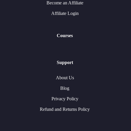
Become an Affiliate
Affiliate Login
Courses
Support
About Us
Blog
Privacy Policy
Refund and Returns Policy